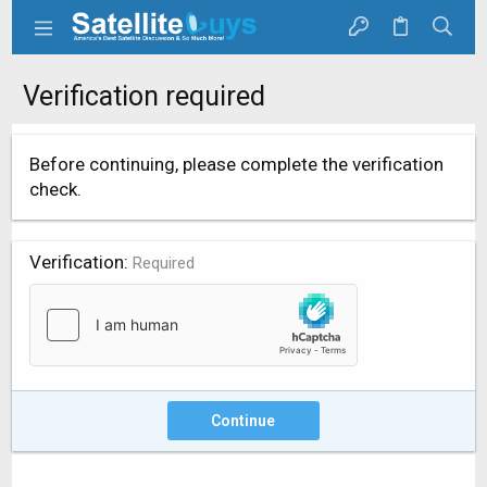
Verification required
Before continuing, please complete the verification
check.
Verification
Required
Continue