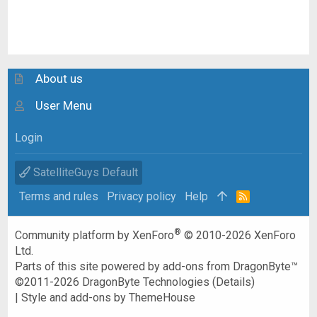
About us
User Menu
Login
SatelliteGuys Default
Terms and rules
Privacy policy
Help
R
S
S
®
Community platform by XenForo
© 2010-2026 XenForo
Ltd.
Parts of this site powered by
add-ons from DragonByte™
©2011-2026
DragonByte Technologies
(
Details
)
|
Style and add-ons by ThemeHouse