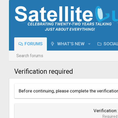
FORUMS
WHAT'S NEW
SOCIA
Search forums
Verification required
Before continuing, please complete the verificatio
Verification
Required