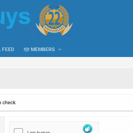
L FEED
MEMBERS
n check.