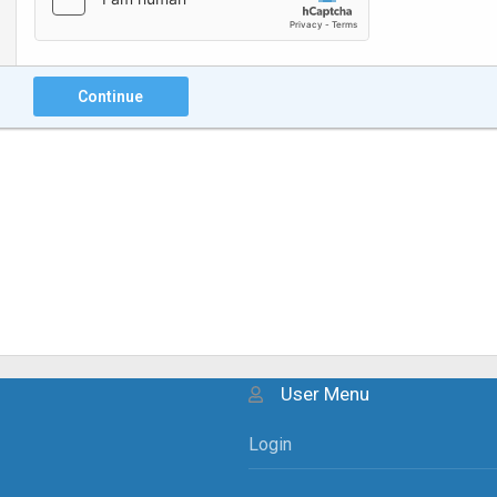
Continue
User Menu
Login