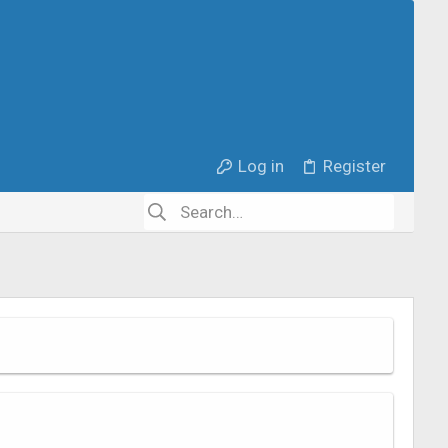
Log in
Register