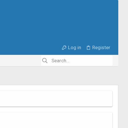
Log in
Register