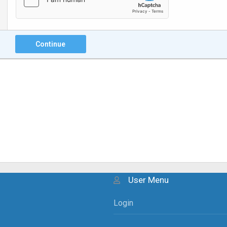
Continue
User Menu
Login