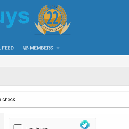
L FEED
MEMBERS
n check.