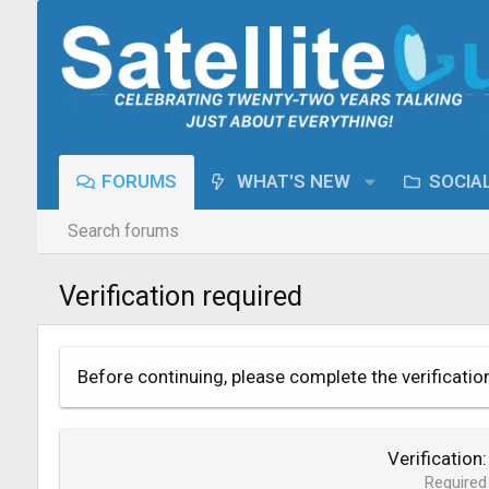
FORUMS
WHAT'S NEW
SOCIA
Search forums
Verification required
Before continuing, please complete the verificatio
Verification
Required