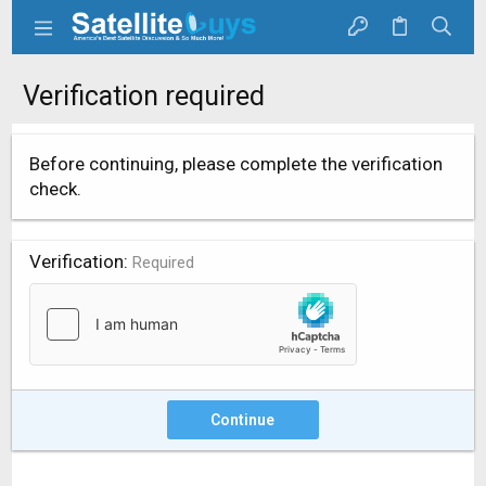
Verification required
Before continuing, please complete the verification
check.
Verification
Required
Continue