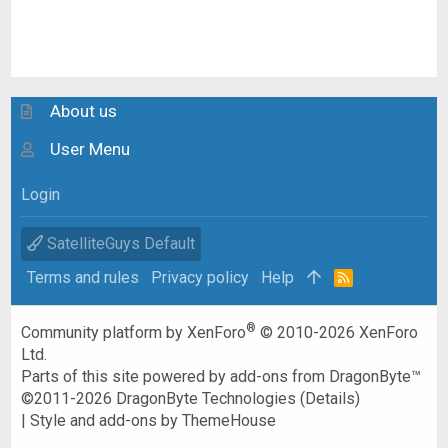
About us
User Menu
Login
SatelliteGuys Default
Terms and rules
Privacy policy
Help
R
S
S
®
Community platform by XenForo
© 2010-2026 XenForo
Ltd.
Parts of this site powered by
add-ons from DragonByte™
©2011-2026
DragonByte Technologies
(
Details
)
|
Style and add-ons by ThemeHouse