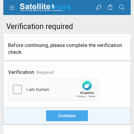
Verification required
Before continuing, please complete the verification
check.
Verification
Required
Continue