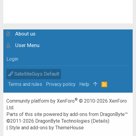
About us
User Menu
Login
SatelliteGuys Default
Terms and rules
Privacy policy
Help
R
S
S
®
Community platform by XenForo
© 2010-2026 XenForo
Ltd.
Parts of this site powered by
add-ons from DragonByte™
©2011-2026
DragonByte Technologies
(
Details
)
|
Style and add-ons by ThemeHouse