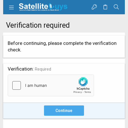
Verification required
Before continuing, please complete the verification
check.
Verification
Required
Continue