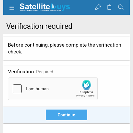
Verification required
Before continuing, please complete the verification
check.
Verification
Required
Continue