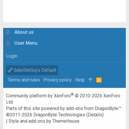
About us
User Menu
Login
SatelliteGuys Default
Terms and rules
Privacy policy
Help
R
S
S
®
Community platform by XenForo
© 2010-2026 XenForo
Ltd.
Parts of this site powered by
add-ons from DragonByte™
©2011-2026
DragonByte Technologies
(
Details
)
|
Style and add-ons by ThemeHouse