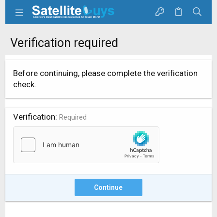
Verification required
Before continuing, please complete the verification
check.
Verification
Required
Continue