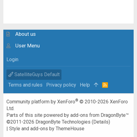
About us
User Menu
Login
SatelliteGuys Default
Terms and rules
Privacy policy
Help
R
S
S
®
Community platform by XenForo
© 2010-2026 XenForo
Ltd.
Parts of this site powered by
add-ons from DragonByte™
©2011-2026
DragonByte Technologies
(
Details
)
|
Style and add-ons by ThemeHouse