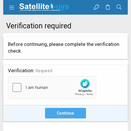
Verification required
Before continuing, please complete the verification
check.
Verification
Required
Continue