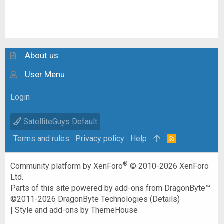
About us
User Menu
Login
SatelliteGuys Default
Terms and rules
Privacy policy
Help
R
S
S
®
Community platform by XenForo
© 2010-2026 XenForo
Ltd.
Parts of this site powered by
add-ons from DragonByte™
©2011-2026
DragonByte Technologies
(
Details
)
|
Style and add-ons by ThemeHouse