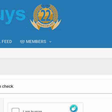
L FEED
MEMBERS
n check.