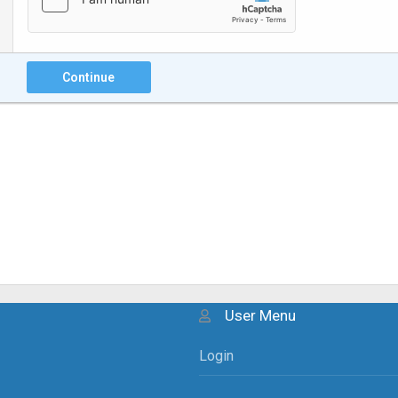
Continue
User Menu
Login