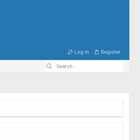
Log in
Register