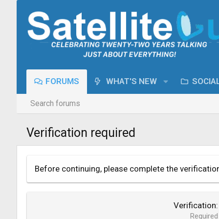
FORUMS
WHAT'S NEW
SOCIA
Search forums
Verification required
Before continuing, please complete the verificatio
Verification
Required