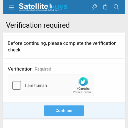
Verification required
Before continuing, please complete the verification
check.
Verification
Required
Continue