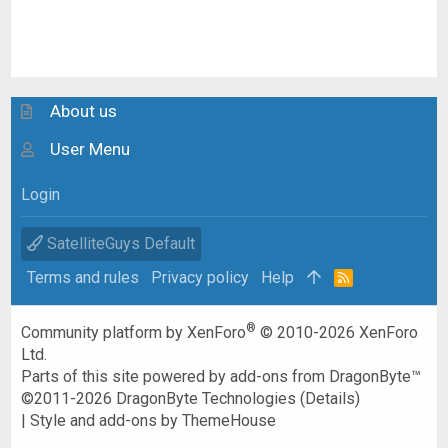
About us
User Menu
Login
SatelliteGuys Default
Terms and rules
Privacy policy
Help
R
S
S
®
Community platform by XenForo
© 2010-2026 XenForo
Ltd.
Parts of this site powered by
add-ons from DragonByte™
©2011-2026
DragonByte Technologies
(
Details
)
|
Style and add-ons by ThemeHouse