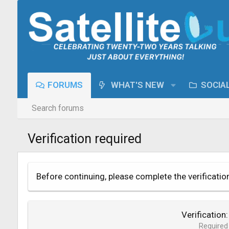
FORUMS
WHAT'S NEW
SOCIA
Search forums
Verification required
Before continuing, please complete the verificatio
Verification
Required