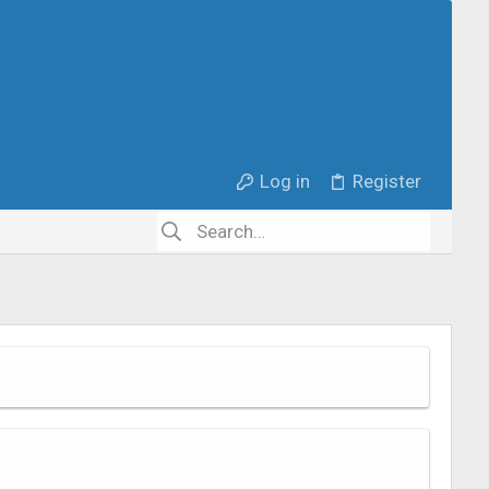
Log in
Register