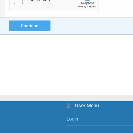
Continue
User Menu
Login