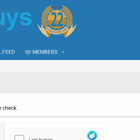
L FEED
MEMBERS
n check.