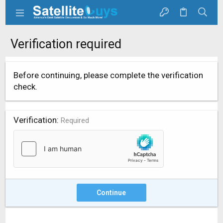
Verification required
Before continuing, please complete the verification
check.
Verification
Required
Continue