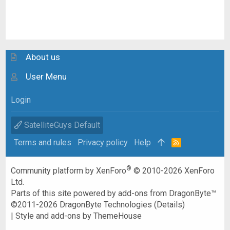
About us
User Menu
Login
SatelliteGuys Default
Terms and rules
Privacy policy
Help
R
S
S
®
Community platform by XenForo
© 2010-2026 XenForo
Ltd.
Parts of this site powered by
add-ons from DragonByte™
©2011-2026
DragonByte Technologies
(
Details
)
|
Style and add-ons by ThemeHouse