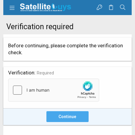
Verification required
Before continuing, please complete the verification
check.
Verification
Required
Continue