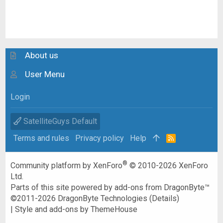
About us
User Menu
Login
SatelliteGuys Default
Terms and rules
Privacy policy
Help
R
S
S
®
Community platform by XenForo
© 2010-2026 XenForo
Ltd.
Parts of this site powered by
add-ons from DragonByte™
©2011-2026
DragonByte Technologies
(
Details
)
|
Style and add-ons by ThemeHouse