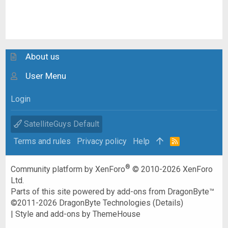
About us
User Menu
Login
SatelliteGuys Default
Terms and rules
Privacy policy
Help
R
S
S
®
Community platform by XenForo
© 2010-2026 XenForo
Ltd.
Parts of this site powered by
add-ons from DragonByte™
©2011-2026
DragonByte Technologies
(
Details
)
|
Style and add-ons by ThemeHouse