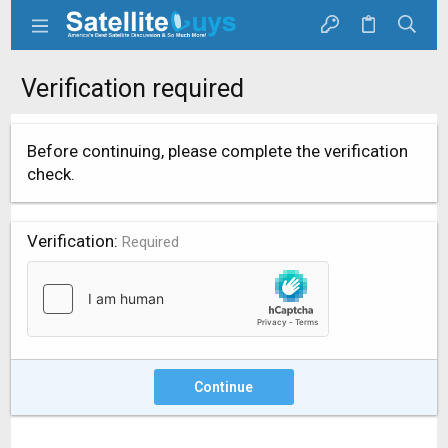
Verification required
Before continuing, please complete the verification
check.
Verification
Required
Continue