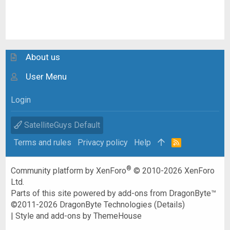
About us
User Menu
Login
SatelliteGuys Default
Terms and rules
Privacy policy
Help
R
S
S
®
Community platform by XenForo
© 2010-2026 XenForo
Ltd.
Parts of this site powered by
add-ons from DragonByte™
©2011-2026
DragonByte Technologies
(
Details
)
|
Style and add-ons by ThemeHouse