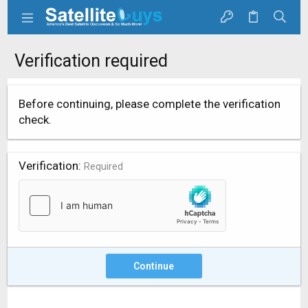
Verification required
Before continuing, please complete the verification
check.
Verification
Required
Continue