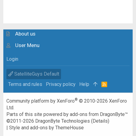
About us
User Menu
Login
SatelliteGuys Default
Terms and rules
Privacy policy
Help
R
S
S
®
Community platform by XenForo
© 2010-2026 XenForo
Ltd.
Parts of this site powered by
add-ons from DragonByte™
©2011-2026
DragonByte Technologies
(
Details
)
|
Style and add-ons by ThemeHouse