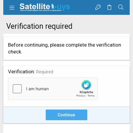
Verification required
Before continuing, please complete the verification
check.
Verification
Required
Continue