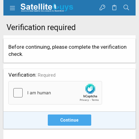
Verification required
Before continuing, please complete the verification
check.
Verification
Required
Continue