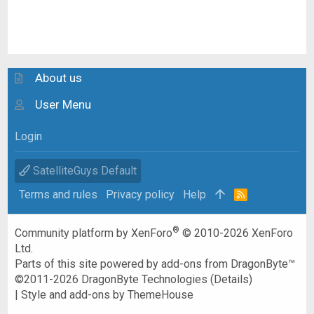
About us
User Menu
Login
SatelliteGuys Default
Terms and rules
Privacy policy
Help
R
S
S
®
Community platform by XenForo
© 2010-2026 XenForo
Ltd.
Parts of this site powered by
add-ons from DragonByte™
©2011-2026
DragonByte Technologies
(
Details
)
|
Style and add-ons by ThemeHouse