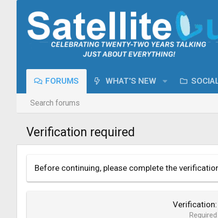
FORUMS
WHAT'S NEW
SOCIA
Search forums
Verification required
Before continuing, please complete the verificatio
Verification
Required