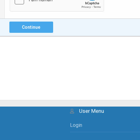
Continue
User Menu
Login