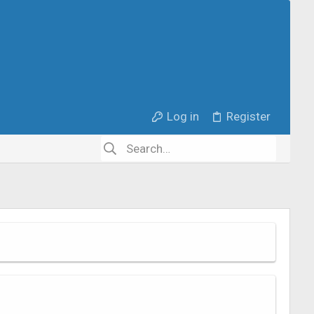
Log in
Register