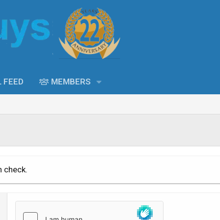
L FEED
MEMBERS
n check.