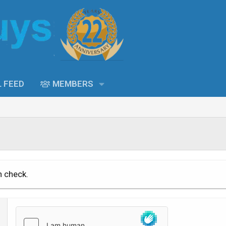
L FEED
MEMBERS
n check.