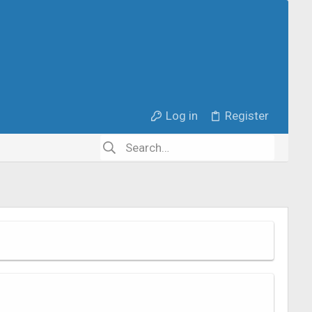
Log in
Register