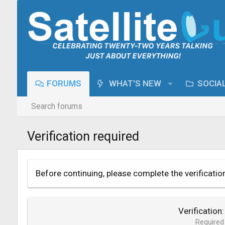
FORUMS
WHAT'S NEW
SOCIA
Search forums
Verification required
Before continuing, please complete the verificatio
Verification
Required