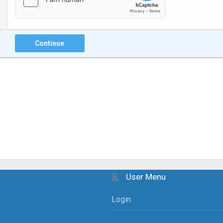
Continue
User Menu
Login