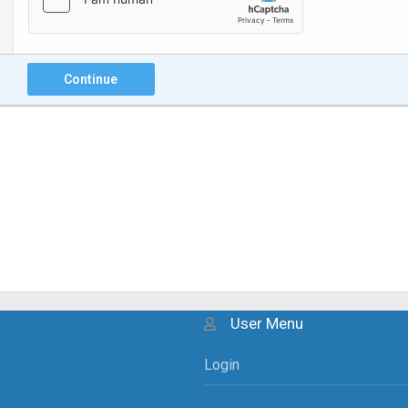
Continue
User Menu
Login