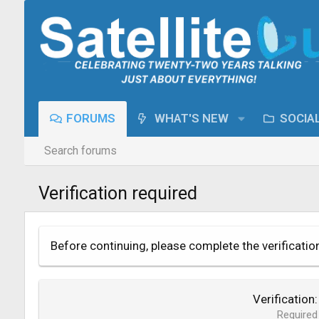
FORUMS
WHAT'S NEW
SOCIA
Search forums
Verification required
Before continuing, please complete the verificatio
Verification
Required