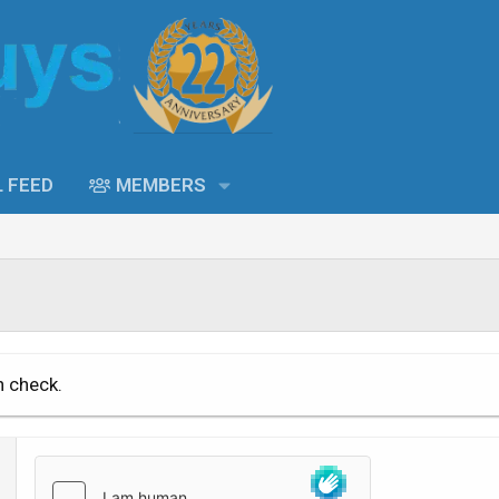
L FEED
MEMBERS
n check.