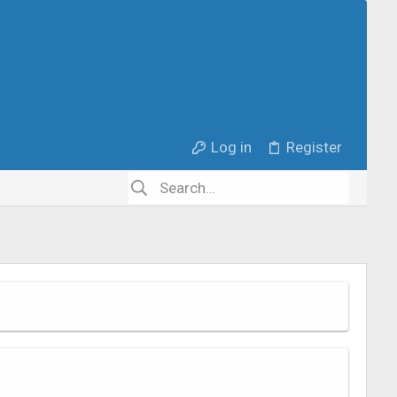
Log in
Register