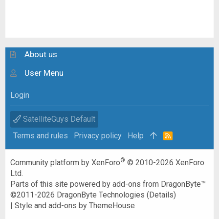
About us
User Menu
Login
SatelliteGuys Default
Terms and rules
Privacy policy
Help
R
S
S
®
Community platform by XenForo
© 2010-2026 XenForo
Ltd.
Parts of this site powered by
add-ons from DragonByte™
©2011-2026
DragonByte Technologies
(
Details
)
|
Style and add-ons by ThemeHouse