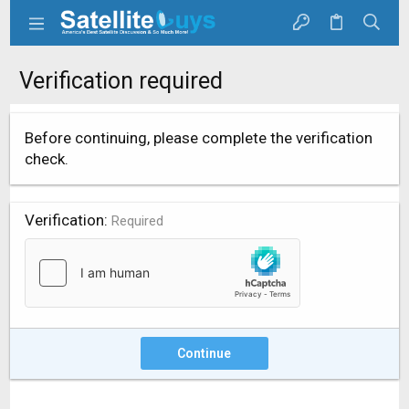
Verification required
Before continuing, please complete the verification
check.
Verification
Required
Continue