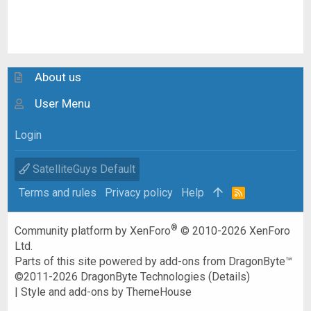
About us
User Menu
Login
SatelliteGuys Default
Terms and rules
Privacy policy
Help
R
S
S
®
Community platform by XenForo
© 2010-2026 XenForo
Ltd.
Parts of this site powered by
add-ons from DragonByte™
©2011-2026
DragonByte Technologies
(
Details
)
|
Style and add-ons by ThemeHouse