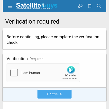
Verification required
Before continuing, please complete the verification
check.
Verification
Required
Continue