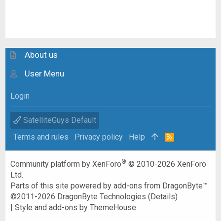
About us
User Menu
Login
SatelliteGuys Default
Terms and rules
Privacy policy
Help
R
S
S
®
Community platform by XenForo
© 2010-2026 XenForo
Ltd.
Parts of this site powered by
add-ons from DragonByte™
©2011-2026
DragonByte Technologies
(
Details
)
|
Style and add-ons by ThemeHouse