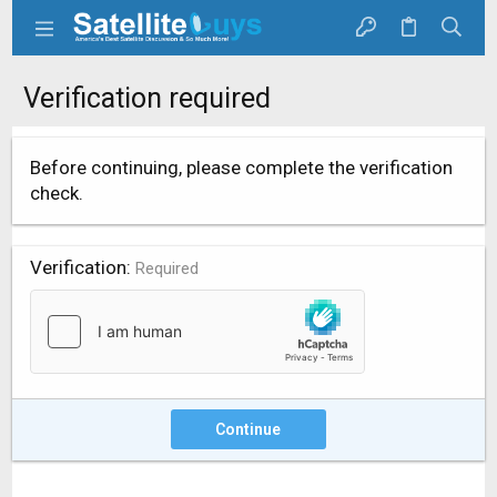
Verification required
Before continuing, please complete the verification
check.
Verification
Required
Continue