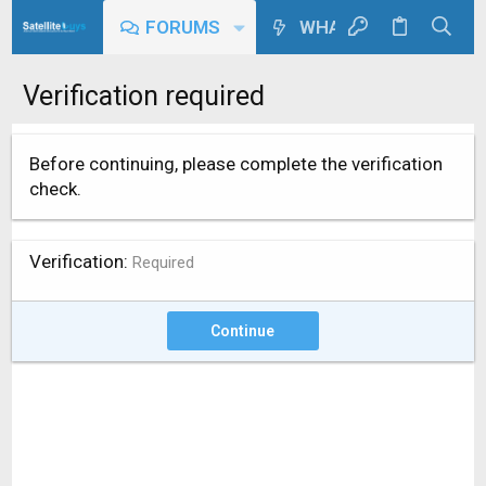
FORUMS
WHAT'S NEW
Verification required
Before continuing, please complete the verification
check.
Verification
Required
Continue