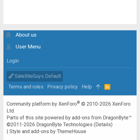
About us
User Menu
Login
SatelliteGuys Default
Terms and rules
Privacy policy
Help
R
S
S
®
Community platform by XenForo
© 2010-2026 XenForo
Ltd.
Parts of this site powered by
add-ons from DragonByte™
©2011-2026
DragonByte Technologies
(
Details
)
|
Style and add-ons by ThemeHouse