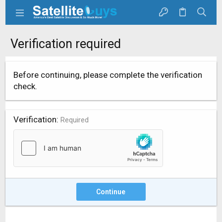
Verification required
Before continuing, please complete the verification
check.
Verification
Required
Continue