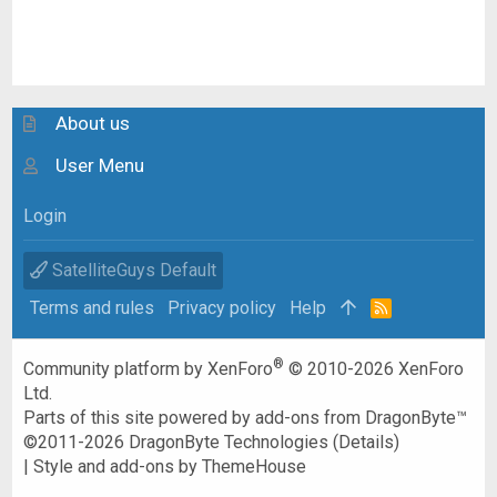
About us
User Menu
Login
SatelliteGuys Default
Terms and rules
Privacy policy
Help
R
S
S
®
Community platform by XenForo
© 2010-2026 XenForo
Ltd.
Parts of this site powered by
add-ons from DragonByte™
©2011-2026
DragonByte Technologies
(
Details
)
|
Style and add-ons by ThemeHouse