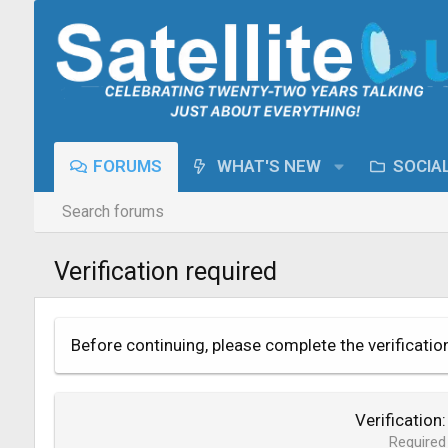
FORUMS
WHAT'S NEW
SOCIA
Search forums
Verification required
Before continuing, please complete the verificatio
Verification
Required