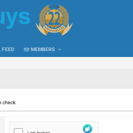
L FEED
MEMBERS
n check.