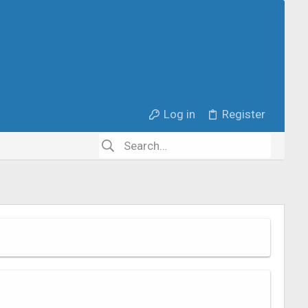
Log in
Register