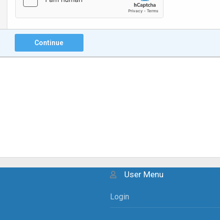
Continue
User Menu
Login