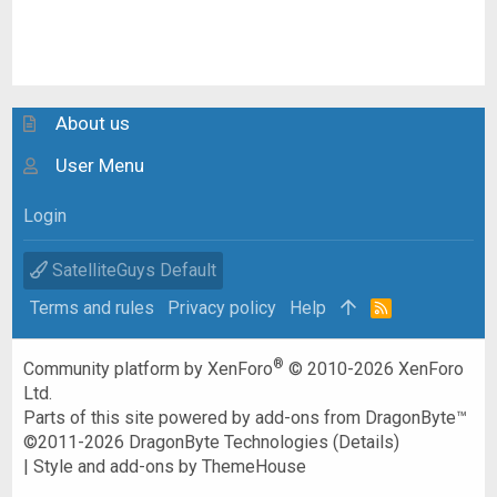
About us
User Menu
Login
SatelliteGuys Default
Terms and rules
Privacy policy
Help
R
S
S
®
Community platform by XenForo
© 2010-2026 XenForo
Ltd.
Parts of this site powered by
add-ons from DragonByte™
©2011-2026
DragonByte Technologies
(
Details
)
|
Style and add-ons by ThemeHouse