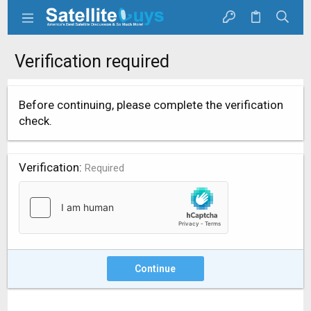
Verification required
Before continuing, please complete the verification
check.
Verification
Required
Continue