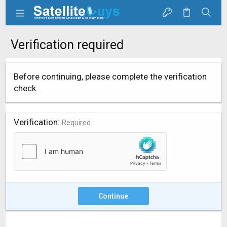
Verification required
Before continuing, please complete the verification
check.
Verification
Required
Continue