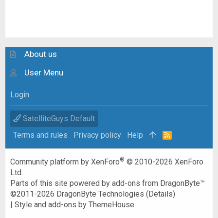
About us
User Menu
Login
SatelliteGuys Default
Terms and rules
Privacy policy
Help
R
S
S
®
Community platform by XenForo
© 2010-2026 XenForo
Ltd.
Parts of this site powered by
add-ons from DragonByte™
©2011-2026
DragonByte Technologies
(
Details
)
|
Style and add-ons by ThemeHouse