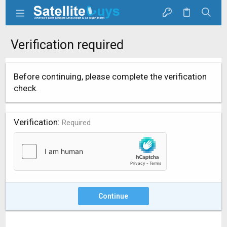
Verification required
Before continuing, please complete the verification
check.
Verification
Required
Continue