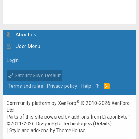
About us
User Menu
Login
SatelliteGuys Default
Terms and rules
Privacy policy
Help
R
S
S
®
Community platform by XenForo
© 2010-2026 XenForo
Ltd.
Parts of this site powered by
add-ons from DragonByte™
©2011-2026
DragonByte Technologies
(
Details
)
|
Style and add-ons by ThemeHouse