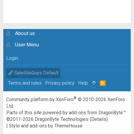
About us
User Menu
Login
SatelliteGuys Default
Terms and rules
Privacy policy
Help
R
S
S
®
Community platform by XenForo
© 2010-2026 XenForo
Ltd.
Parts of this site powered by
add-ons from DragonByte™
©2011-2026
DragonByte Technologies
(
Details
)
|
Style and add-ons by ThemeHouse