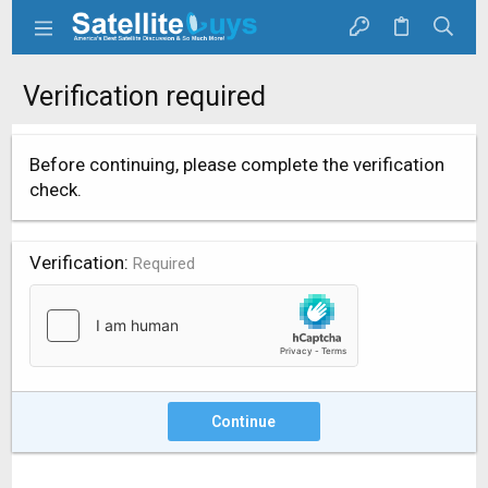
Verification required
Before continuing, please complete the verification
check.
Verification
Required
Continue