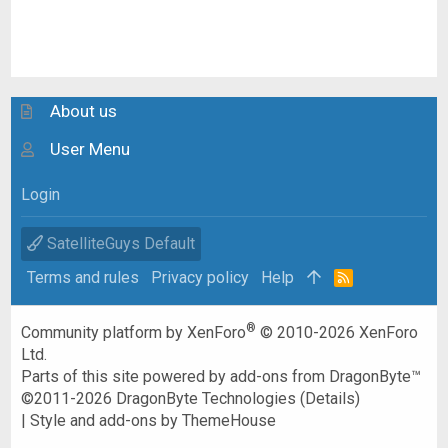
About us
User Menu
Login
SatelliteGuys Default
Terms and rules
Privacy policy
Help
R
S
S
®
Community platform by XenForo
© 2010-2026 XenForo
Ltd.
Parts of this site powered by
add-ons from DragonByte™
©2011-2026
DragonByte Technologies
(
Details
)
|
Style and add-ons by ThemeHouse