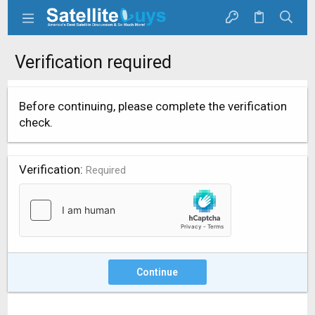
Verification required
Before continuing, please complete the verification
check.
Verification
Required
Continue