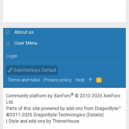
About us
User Menu
Login
SatelliteGuys Default
Terms and rules
Privacy policy
Help
R
S
S
®
Community platform by XenForo
© 2010-2026 XenForo
Ltd.
Parts of this site powered by
add-ons from DragonByte™
©2011-2026
DragonByte Technologies
(
Details
)
|
Style and add-ons by ThemeHouse