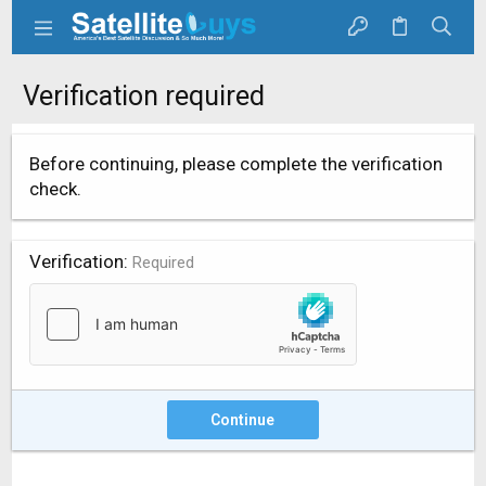
Verification required
Before continuing, please complete the verification
check.
Verification
Required
Continue