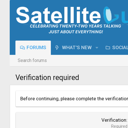
FORUMS
WHAT'S NEW
SOCIA
Search forums
Verification required
Before continuing, please complete the verificatio
Verification
Required