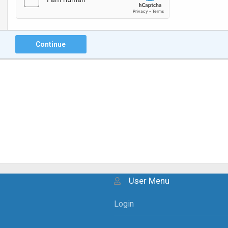
Continue
User Menu
Login