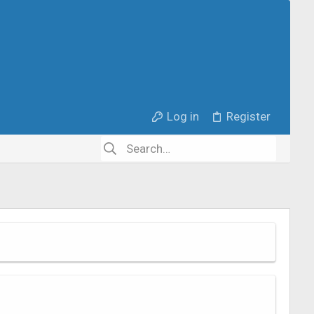
Log in
Register