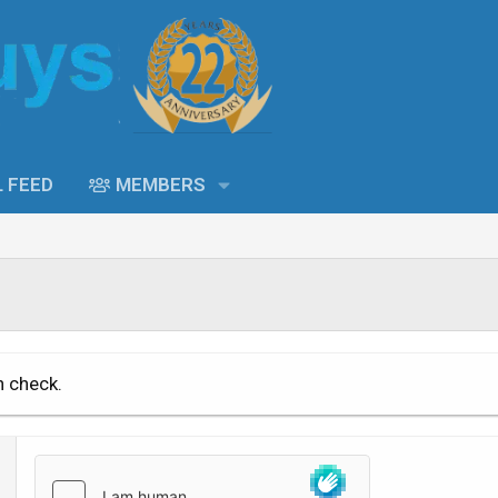
L FEED
MEMBERS
n check.