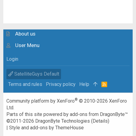
About us
User Menu
Login
SatelliteGuys Default
Terms and rules
Privacy policy
Help
R
S
S
®
Community platform by XenForo
© 2010-2026 XenForo
Ltd.
Parts of this site powered by
add-ons from DragonByte™
©2011-2026
DragonByte Technologies
(
Details
)
|
Style and add-ons by ThemeHouse