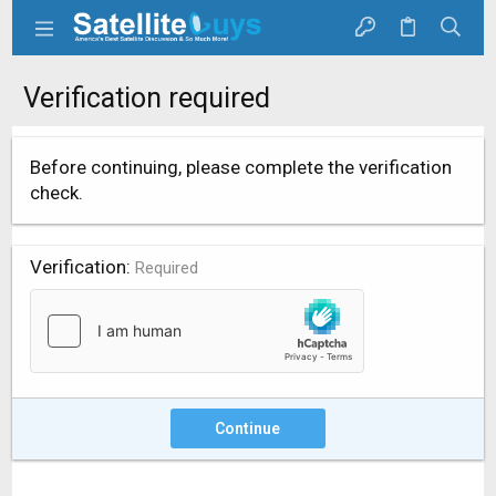
Verification required
Before continuing, please complete the verification
check.
Verification
Required
Continue