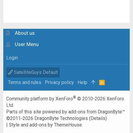
About us
User Menu
Login
SatelliteGuys Default
Terms and rules
Privacy policy
Help
R
S
S
®
Community platform by XenForo
© 2010-2026 XenForo
Ltd.
Parts of this site powered by
add-ons from DragonByte™
©2011-2026
DragonByte Technologies
(
Details
)
|
Style and add-ons by ThemeHouse