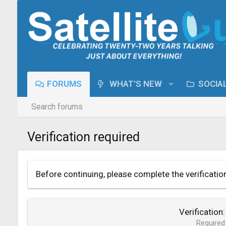
FORUMS
WHAT'S NEW
SOCIA
Search forums
Verification required
Before continuing, please complete the verificatio
Verification
Required