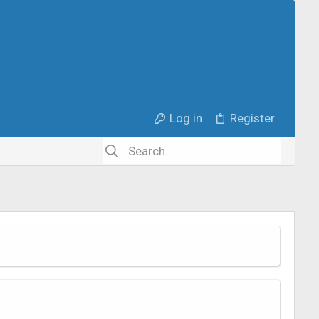
Log in
Register