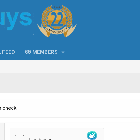
L FEED
MEMBERS
n check.