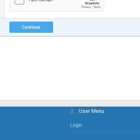
Continue
User Menu
Login