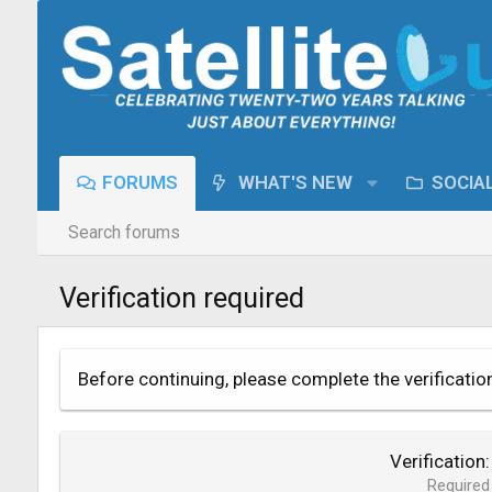
FORUMS
WHAT'S NEW
SOCIA
Search forums
Verification required
Before continuing, please complete the verificatio
Verification
Required