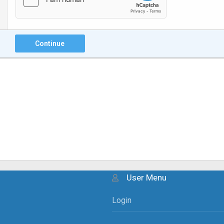
Continue
User Menu
Login