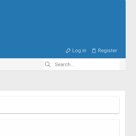
Log in
Register