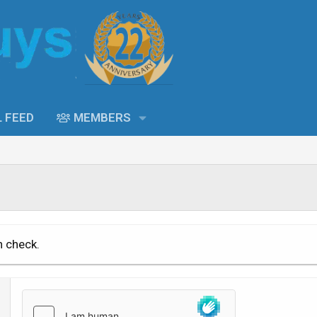
L FEED
MEMBERS
n check.