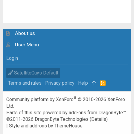
About us
User Menu
Login
SatelliteGuys Default
Terms and rules
Privacy policy
Help
R
S
S
®
Community platform by XenForo
© 2010-2026 XenForo
Ltd.
Parts of this site powered by
add-ons from DragonByte™
©2011-2026
DragonByte Technologies
(
Details
)
|
Style and add-ons by ThemeHouse