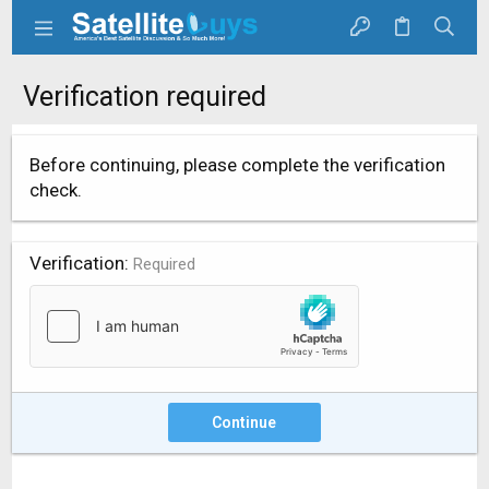
Verification required
Before continuing, please complete the verification
check.
Verification
Required
Continue