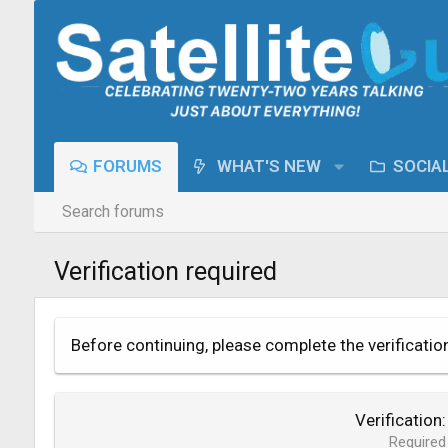
FORUMS
WHAT'S NEW
SOCIA
Search forums
Verification required
Before continuing, please complete the verificatio
Verification
Required