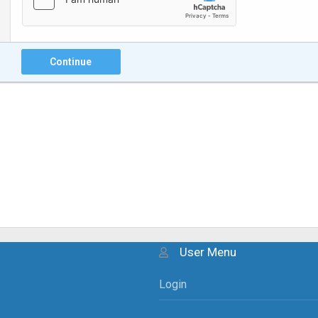
Continue
User Menu
Login