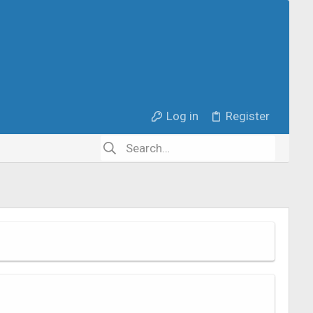
Log in
Register