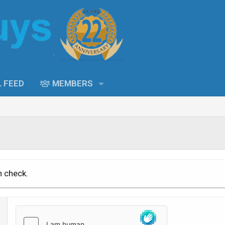
L FEED
MEMBERS
n check.