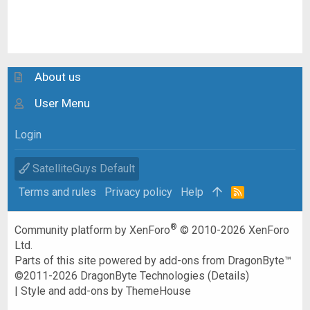
About us
User Menu
Login
SatelliteGuys Default
Terms and rules
Privacy policy
Help
R
S
S
®
Community platform by XenForo
© 2010-2026 XenForo
Ltd.
Parts of this site powered by
add-ons from DragonByte™
©2011-2026
DragonByte Technologies
(
Details
)
|
Style and add-ons by ThemeHouse