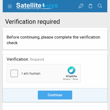
Verification required
Before continuing, please complete the verification
check.
Verification
Required
Continue