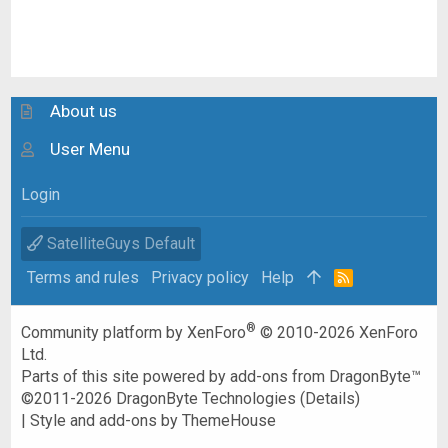
About us
User Menu
Login
SatelliteGuys Default
Terms and rules
Privacy policy
Help
R
S
S
®
Community platform by XenForo
© 2010-2026 XenForo
Ltd.
Parts of this site powered by
add-ons from DragonByte™
©2011-2026
DragonByte Technologies
(
Details
)
|
Style and add-ons by ThemeHouse