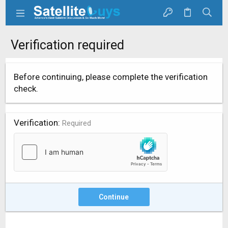
Verification required
Before continuing, please complete the verification
check.
Verification
Required
Continue