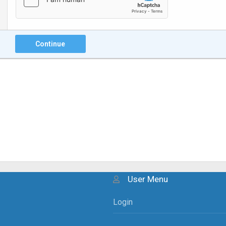
Continue
User Menu
Login