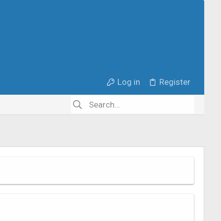
Log in
Register