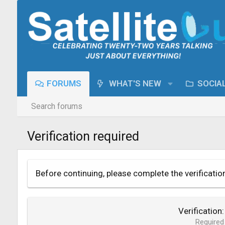
FORUMS
WHAT'S NEW
SOCIA
Search forums
Verification required
Before continuing, please complete the verificatio
Verification
Required