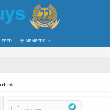
L FEED
MEMBERS
n check.