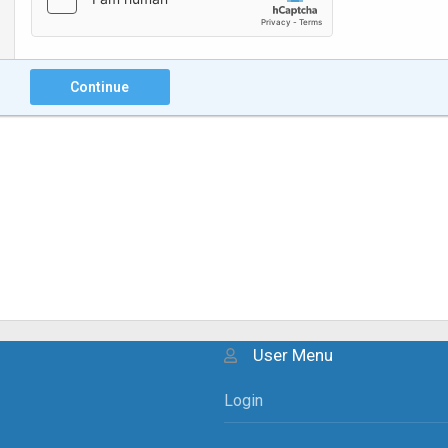
Continue
User Menu
Login