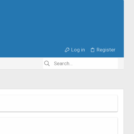
Log in
Register