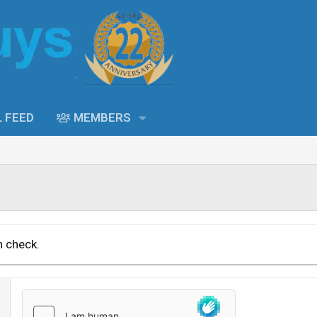
L FEED
MEMBERS
n check.