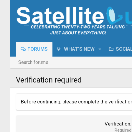
FORUMS
WHAT'S NEW
SOCIA
Search forums
Verification required
Before continuing, please complete the verificatio
Verification
Required