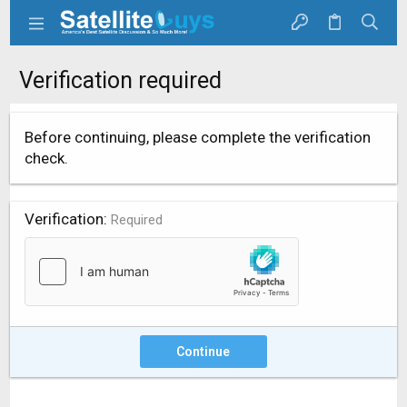
Verification required
Before continuing, please complete the verification
check.
Verification
Required
Continue