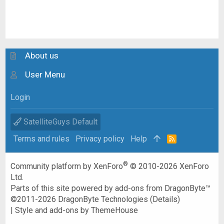
About us
User Menu
Login
SatelliteGuys Default
Terms and rules
Privacy policy
Help
R
S
S
®
Community platform by XenForo
© 2010-2026 XenForo
Ltd.
Parts of this site powered by
add-ons from DragonByte™
©2011-2026
DragonByte Technologies
(
Details
)
|
Style and add-ons by ThemeHouse