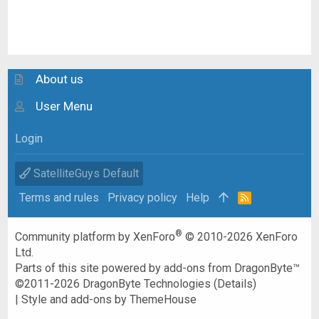
About us
User Menu
Login
SatelliteGuys Default
Terms and rules
Privacy policy
Help
R
S
S
®
Community platform by XenForo
© 2010-2026 XenForo
Ltd.
Parts of this site powered by
add-ons from DragonByte™
©2011-2026
DragonByte Technologies
(
Details
)
|
Style and add-ons by ThemeHouse