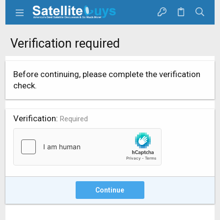
Verification required
Before continuing, please complete the verification
check.
Verification
Required
Continue