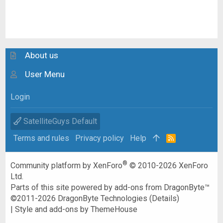
About us
User Menu
Login
SatelliteGuys Default
Terms and rules
Privacy policy
Help
R
S
S
®
Community platform by XenForo
© 2010-2026 XenForo
Ltd.
Parts of this site powered by
add-ons from DragonByte™
©2011-2026
DragonByte Technologies
(
Details
)
|
Style and add-ons by ThemeHouse