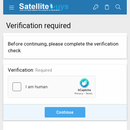
Verification required
Before continuing, please complete the verification
check.
Verification
Required
Continue