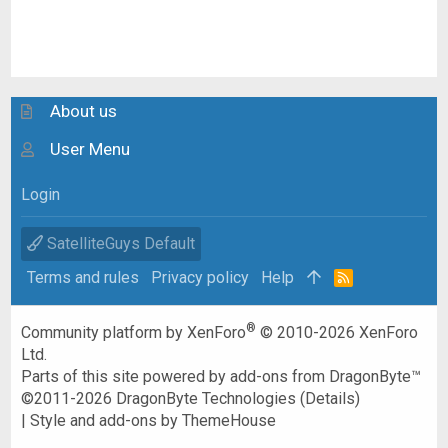
About us
User Menu
Login
SatelliteGuys Default
Terms and rules
Privacy policy
Help
R
S
S
®
Community platform by XenForo
© 2010-2026 XenForo
Ltd.
Parts of this site powered by
add-ons from DragonByte™
©2011-2026
DragonByte Technologies
(
Details
)
|
Style and add-ons by ThemeHouse