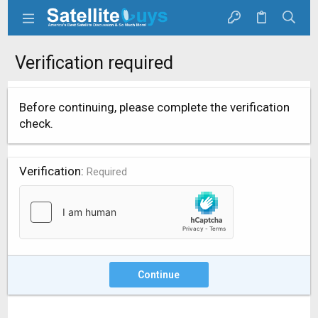
Verification required
Before continuing, please complete the verification
check.
Verification
Required
Continue