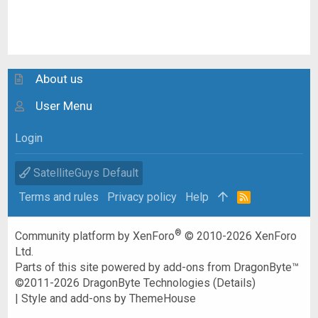
About us
User Menu
Login
SatelliteGuys Default
Terms and rules
Privacy policy
Help
R
S
S
®
Community platform by XenForo
© 2010-2026 XenForo
Ltd.
Parts of this site powered by
add-ons from DragonByte™
©2011-2026
DragonByte Technologies
(
Details
)
|
Style and add-ons by ThemeHouse