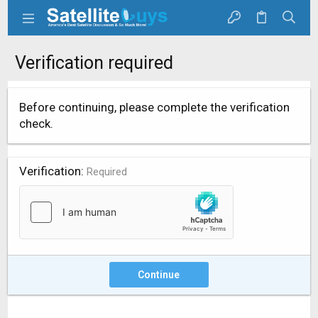
Verification required
Before continuing, please complete the verification
check.
Verification
Required
Continue