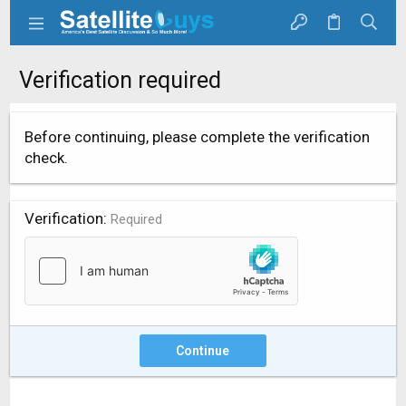
Verification required
Before continuing, please complete the verification
check.
Verification
Required
Continue