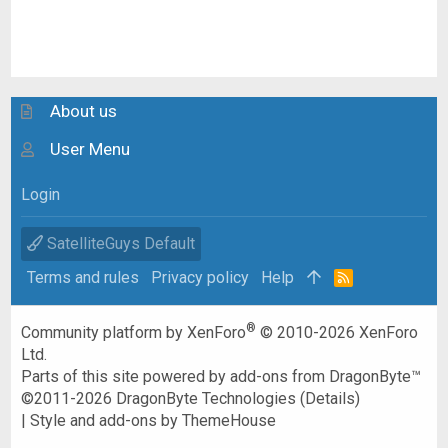
About us
User Menu
Login
SatelliteGuys Default
Terms and rules
Privacy policy
Help
R
S
S
®
Community platform by XenForo
© 2010-2026 XenForo
Ltd.
Parts of this site powered by
add-ons from DragonByte™
©2011-2026
DragonByte Technologies
(
Details
)
|
Style and add-ons by ThemeHouse